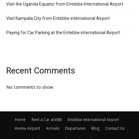
Visit the Uganda Equator from Entebbe International Airport
Visit Kampala City from Entebbe international Airport
Paying for Car Parking at the Entebbe international Airport
Recent Comments
No comments to show.
Home
Rent a Car at EBB
Entebbe International Airport
Hoima Airport
Arrivals
Departures
Blog
Contact Us