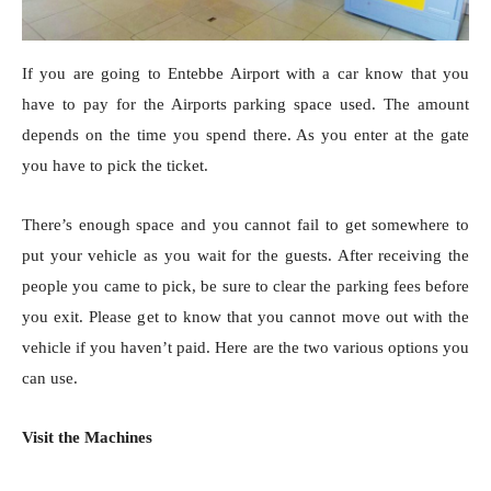
If you are going to Entebbe Airport with a car know that you
have to pay for the Airports parking space used. The amount
depends on the time you spend there. As you enter at the gate
you have to pick the ticket.
There’s enough space and you cannot fail to get somewhere to
put your vehicle as you wait for the guests. After receiving the
people you came to pick, be sure to clear the parking fees before
you exit. Please get to know that you cannot move out with the
vehicle if you haven’t paid. Here are the two various options you
can use.
Visit the Machines