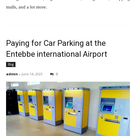
malls, and a lot more.
Paying for Car Parking at the
Entebbe international Airport
Blog
admin
-
June 14, 2023
0