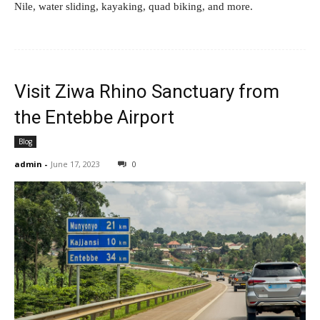
Nile, water sliding, kayaking, quad biking, and more.
Visit Ziwa Rhino Sanctuary from
the Entebbe Airport
Blog
admin
-
June 17, 2023
0