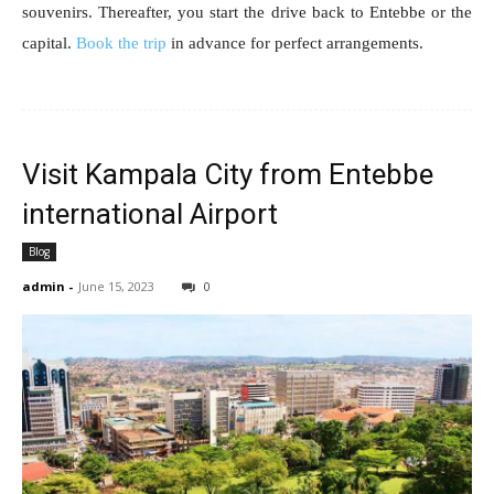
souvenirs. Thereafter, you start the drive back to Entebbe or the
capital.
Book the trip
in advance for perfect arrangements.
Visit Kampala City from Entebbe
international Airport
Blog
admin
-
June 15, 2023
0