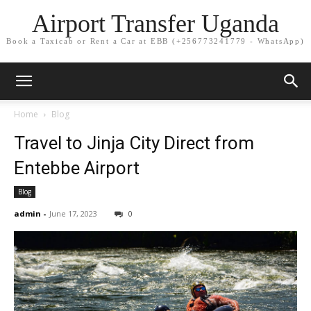
Airport Transfer Uganda
Book a Taxicab or Rent a Car at EBB (+256773241779 - WhatsApp)
Home
Blog
Travel to Jinja City Direct from
Entebbe Airport
Blog
admin
-
June 17, 2023
0