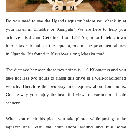
Do you need to see the Uganda equator before you check in at
your hotel in Entebbe or Kampala? We are here to help you
achieve this dream. Get direct from EBB Airport or Entebbe town
in our taxicab and see the equator, one of the prominent allures
in Uganda. It’s found in Kayabwe along Masaka road.
The distance between these two points is 110 Kilometers and you
take not less two hours to finish this drive in a well-conditioned
vehicle. Therefore the two way ride requires about four hours.
On the way you enjoy the beautiful views of various road side
scenery.
When you reach this place you take photos while posing at the
equator line. Visit the craft shops around and buy some