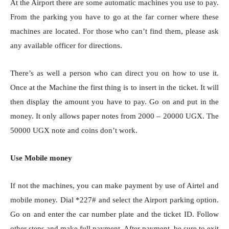
At the Airport there are some automatic machines you use to pay.
From the parking you have to go at the far corner where these
machines are located. For those who can’t find them, please ask
any available officer for directions.
There’s as well a person who can direct you on how to use it.
Once at the Machine the first thing is to insert in the ticket. It will
then display the amount you have to pay. Go on and put in the
money. It only allows paper notes from 2000 – 20000 UGX. The
50000 UGX note and coins don’t work.
Use Mobile money
If not the machines, you can make payment by use of Airtel and
mobile money. Dial *227# and select the Airport parking option.
Go on and enter the car number plate and the ticket ID. Follow
other steps and make full payment. After payment, be sure to exit