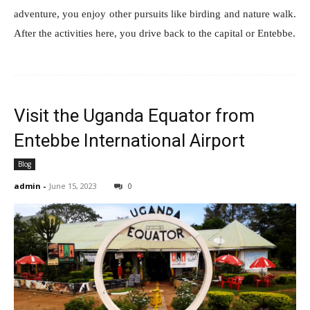
adventure, you enjoy other pursuits like birding and nature walk.
After the activities here, you drive back to the capital or Entebbe.
Visit the Uganda Equator from
Entebbe International Airport
Blog
admin
-
June 15, 2023
0