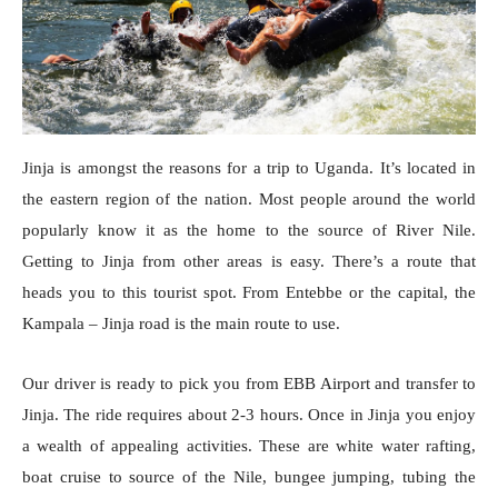
Jinja is amongst the reasons for a trip to Uganda. It’s located in
the eastern region of the nation. Most people around the world
popularly know it as the home to the source of River Nile.
Getting to Jinja from other areas is easy. There’s a route that
heads you to this tourist spot. From Entebbe or the capital, the
Kampala – Jinja road is the main route to use.
Our driver is ready to pick you from EBB Airport and transfer to
Jinja. The ride requires about 2-3 hours. Once in Jinja you enjoy
a wealth of appealing activities. These are white water rafting,
boat cruise to source of the Nile, bungee jumping, tubing the