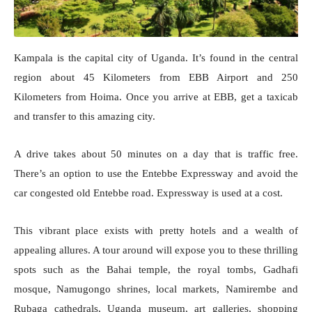
Kampala is the capital city of Uganda. It’s found in the central
region about 45 Kilometers from EBB Airport and 250
Kilometers from Hoima. Once you arrive at EBB, get a taxicab
and transfer to this amazing city.
A drive takes about 50 minutes on a day that is traffic free.
There’s an option to use the Entebbe Expressway and avoid the
car congested old Entebbe road. Expressway is used at a cost.
This vibrant place exists with pretty hotels and a wealth of
appealing allures. A tour around will expose you to these thrilling
spots such as the Bahai temple, the royal tombs, Gadhafi
mosque, Namugongo shrines, local markets, Namirembe and
Rubaga cathedrals, Uganda museum, art galleries, shopping