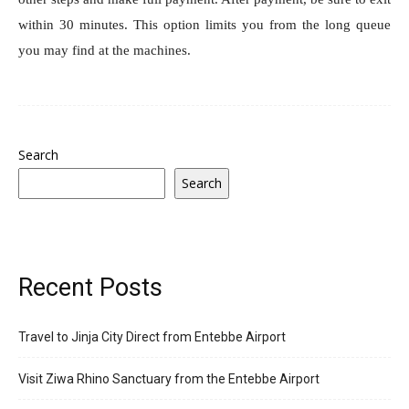
within 30 minutes. This option limits you from the long queue
you may find at the machines.
Search
Search
Recent Posts
Travel to Jinja City Direct from Entebbe Airport
Visit Ziwa Rhino Sanctuary from the Entebbe Airport