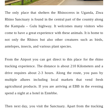
The only place that shelters the Rhinoceros in Uganda, Ziwa
Rhino Sanctuary is found in the central part of the country along
the Kampala – Gulu highway. It welcomes many visitors who
come to have a great experience with these animals. It is home to
not only the Rhinos but also other creatures such as birds,
antelopes, insects, and various plant species.
From the Airport you can get direct to this place for the rhino
tracking experience. The distance is about 210 Kilometers and a
drive requires about 2-3 hours. Along the route, you pass by
multiple allures including local markets that vend fresh
agricultural products. If you are arriving at EBB in the evening
spend a night at a hotel in Entebbe.
Then next day, you visit the Sanctuary. Apart from the tracking