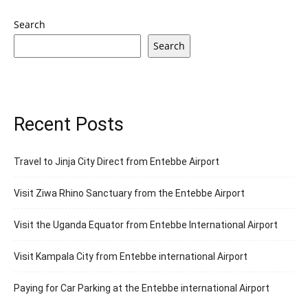
Search
Search
Recent Posts
Travel to Jinja City Direct from Entebbe Airport
Visit Ziwa Rhino Sanctuary from the Entebbe Airport
Visit the Uganda Equator from Entebbe International Airport
Visit Kampala City from Entebbe international Airport
Paying for Car Parking at the Entebbe international Airport