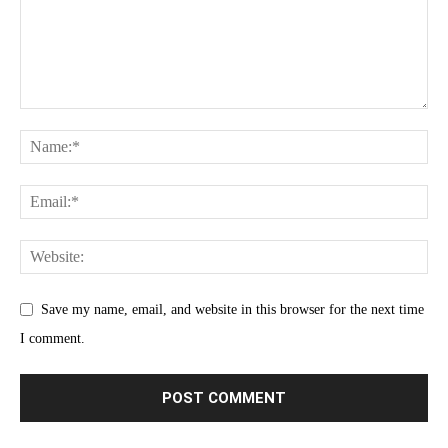
Save my name, email, and website in this browser for the next time
I comment.