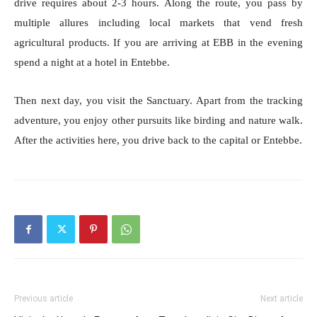
drive requires about 2-3 hours. Along the route, you pass by
multiple allures including local markets that vend fresh
agricultural products. If you are arriving at EBB in the evening
spend a night at a hotel in Entebbe.
Then next day, you visit the Sanctuary. Apart from the tracking
adventure, you enjoy other pursuits like birding and nature walk.
After the activities here, you drive back to the capital or Entebbe.
Previous article
Next article