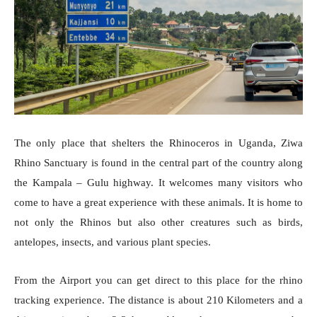
The only place that shelters the Rhinoceros in Uganda, Ziwa
Rhino Sanctuary is found in the central part of the country along
the Kampala – Gulu highway. It welcomes many visitors who
come to have a great experience with these animals. It is home to
not only the Rhinos but also other creatures such as birds,
antelopes, insects, and various plant species.
From the Airport you can get direct to this place for the rhino
tracking experience. The distance is about 210 Kilometers and a