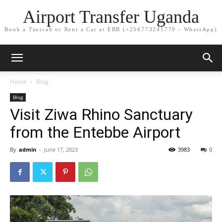
Airport Transfer Uganda
Book a Taxicab or Rent a Car at EBB (+256773241779 - WhatsApp)
Home
Blog
Blog
Visit Ziwa Rhino Sanctuary
from the Entebbe Airport
By
admin
-
June 17, 2023
3983
0