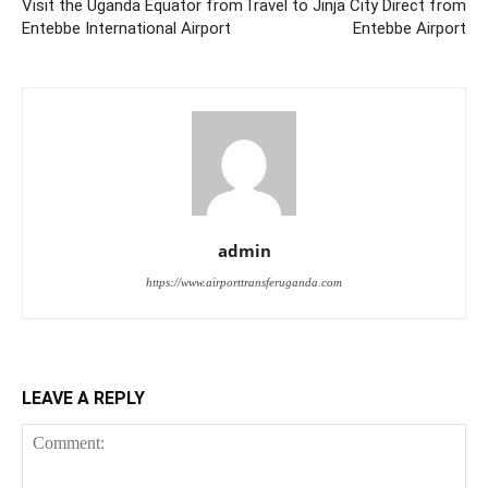
Visit the Uganda Equator from
Travel to Jinja City Direct from
Entebbe International Airport
Entebbe Airport
admin
https://www.airporttransferuganda.com
LEAVE A REPLY